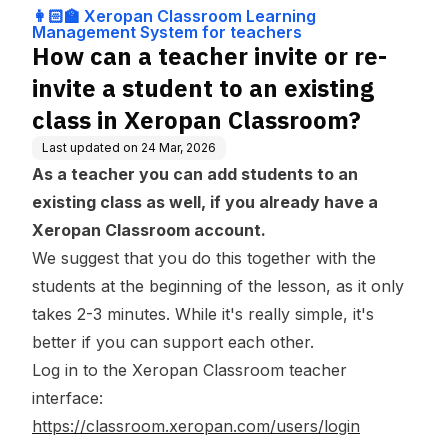
ng Management
n existing class in Xeropa
👩🏻‍🏫 Xeropan Classroom Learning
System for teach
n Classroom?
Management System for teachers
ers
How can a teacher invite or re-
invite a student to an existing
class in Xeropan Classroom?
Last updated on
24 Mar, 2026
As a teacher you can add students to an
existing class as well, if you already have a
Xeropan Classroom account.
We suggest that you do this together with the
students at the beginning of the lesson, as it only
takes 2-3 minutes. While it's really simple, it's
better if you can support each other.
Log in to the Xeropan Classroom teacher
interface:
https://classroom.xeropan.com/users/login