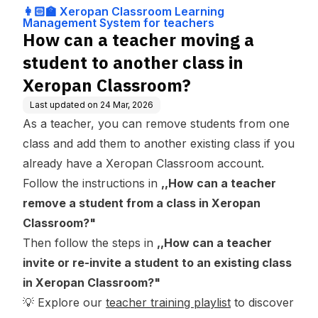
ng Management
ss in Xeropan Classroom?
👩🏻‍🏫 Xeropan Classroom Learning
System for teach
Management System for teachers
ers
How can a teacher moving a
student to another class in
Xeropan Classroom?
Last updated on
24 Mar, 2026
As a teacher, you can remove students from one
class and add them to another existing class if you
already have a Xeropan Classroom account.
Follow the instructions in
,
,
How can a teacher
remove a student from a class in Xeropan
Classroom?
"
Then follow the steps in
,,
How can a teacher
invite or re-invite a student to an existing class
in Xeropan Classroom?
"
💡 Explore our
teacher training playlist
to discover