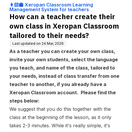
ng Management
n Classroom tailored to th
👩🏻‍🏫 Xeropan Classroom Learning
System for teach
eir needs?
Management System for teachers
ers
How can a teacher create their
own class in Xeropan Classroom
tailored to their needs?
Last updated on
24 Mar, 2026
As a teacher you can create your own class,
invite your own students, select the language
you teach, and name of the class, tailored to
your needs, instead of class transfer from one
teacher to another, if you already have a
Xeropan Classroom account. Please find the
steps below:
We suggest that you do this together with the
class at the beginning of the lesson, as it only
takes 2-3 minutes. While it's really simple, it's