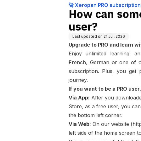
🚀 Xeropan PRO subscription
How can som
user?
Last updated on
21 Jul, 2026
Upgrade to PRO and learn wit
Enjoy unlimited learning, a
French, German or one of ou
subscription. Plus, you get
journey.
If you want to be a PRO user, 
Via App:
After you download
Store, as a free user, you can
the bottom left corner.
Via Web:
On our website (
htt
left side of the home screen t