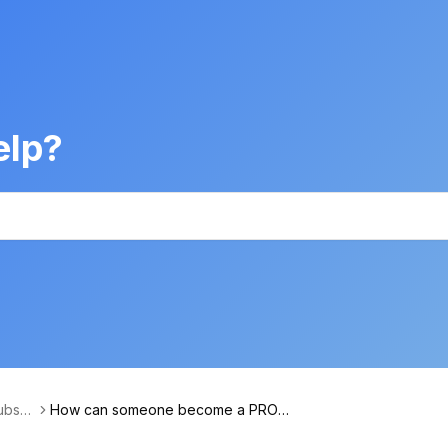
elp?
bscri
How can someone become a PRO u
ntent
ser?