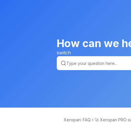
How can we h
switch
Xeropan: FAQ
🚀 Xeropan PRO su
ptions and free co