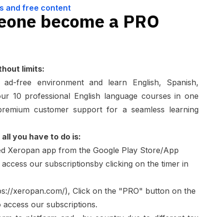
s and free content
eone become a PRO
hout limits:
n ad-free environment and learn English, Spanish,
r 10 professional English language courses in one
 premium customer support for a seamless learning
all you have to do is:
ed
Xeropan
app from the Google Play Store/App
 access our subscriptionsby clicking on the timer in
ps://xeropan.com/
), Click on the "PRO" button on the
o access our subscriptions.