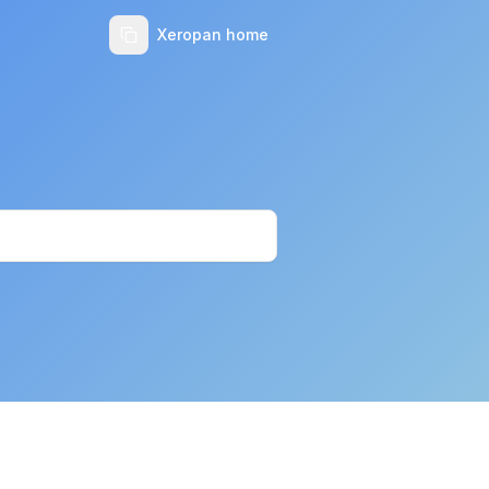
Xeropan home