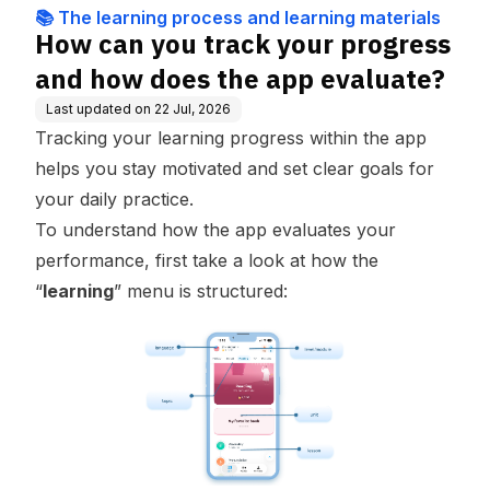
ning materials
e app evaluate?
📚 The learning process and learning materials
How can you track your progress
and how does the app evaluate?
Last updated on
22 Jul, 2026
Tracking your learning progress within the app
helps you stay motivated and set clear goals for
your daily practice.
To understand how the app evaluates your
performance, first take a look at how the
“
learning
” menu is structured: