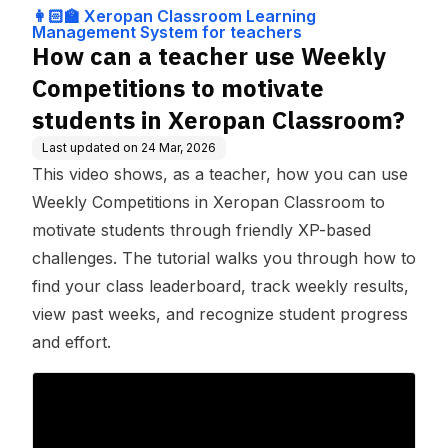
ng Management
ivate students in Xeropan
👩🏻‍🏫 Xeropan Classroom Learning
System for teach
Classroom?
Management System for teachers
ers
How can a teacher use Weekly
Competitions to motivate
students in Xeropan Classroom?
Last updated on
24 Mar, 2026
This video shows, as a teacher, how you can use
Weekly Competitions in Xeropan Classroom to
motivate students through friendly XP-based
challenges. The tutorial walks you through how to
find your class leaderboard, track weekly results,
view past weeks, and recognize student progress
and effort.