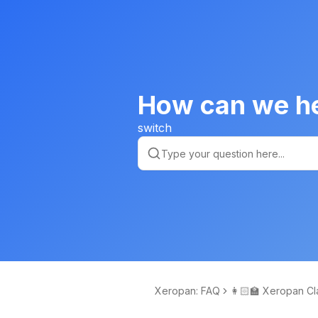
How can we h
switch
Xeropan: FAQ
👩🏻‍🏫 Xeropan Cl
om Learning Man