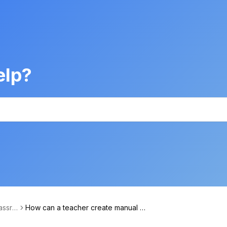
elp?
assro
How can a teacher create manual cl
ageme
asses in Xeropan Classroom?