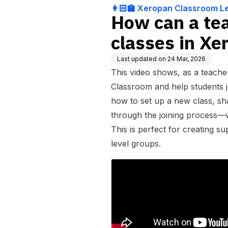
nt System for teac
👩🏻‍🏫 Xeropan Classroom 
How can a te
classes in X
Last updated on
24 Mar, 2026
This video shows, as a teach
Classroom and help students jo
how to set up a new class, sh
through the joining process—w
This is perfect for creating s
level groups.