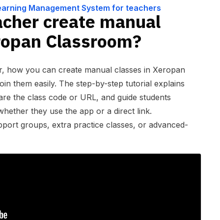
hers
Learning Management System for teachers
acher create manual
eropan Classroom?
er, how you can create manual classes in Xeropan
in them easily. The step-by-step tutorial explains
are the class code or URL, and guide students
hether they use the app or a direct link.
upport groups, extra practice classes, or advanced-