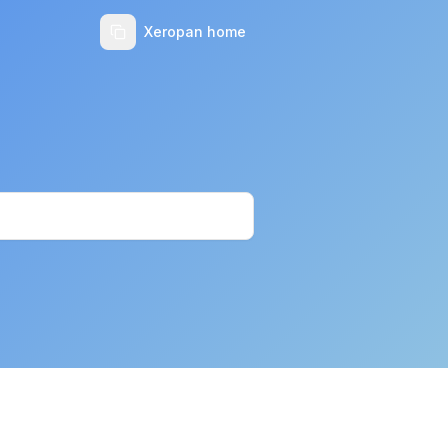
Xeropan home