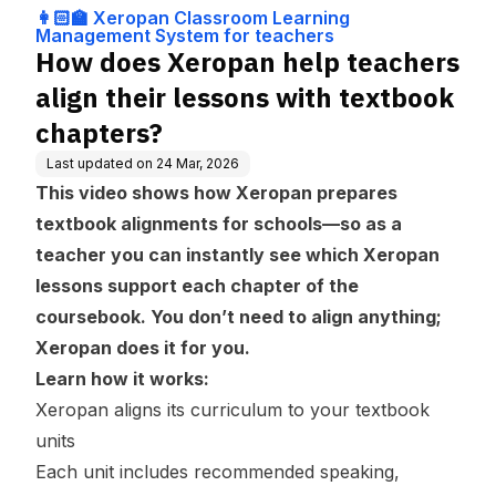
ng Management
s with textbook chapters?
👩🏻‍🏫 Xeropan Classroom Learning
System for teach
Management System for teachers
ers
How does Xeropan help teachers
align their lessons with textbook
chapters?
Last updated on
24 Mar, 2026
This video shows how Xeropan prepares
textbook alignments for schools—so as a
teacher you can instantly see which Xeropan
lessons support each chapter of the
coursebook. You don’t need to align anything;
Xeropan does it for you.
Learn how it works:
Xeropan aligns its curriculum to your textbook
units
Each unit includes recommended speaking,